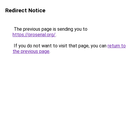
Redirect Notice
The previous page is sending you to
https://proserial.org/
.
If you do not want to visit that page, you can
return to
the previous page
.