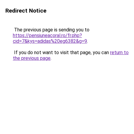
Redirect Notice
The previous page is sending you to
https://pensiuneacoral.ro/fr.php?
cid=7&kys=adidas%20eg6382&g=9
.
If you do not want to visit that page, you can
return to
the previous page
.