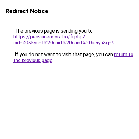
Redirect Notice
The previous page is sending you to
https://pensiuneacoral.ro/fr.php?
cid=40&kys=t%20shirt%20saint%20seiya&g=9
.
If you do not want to visit that page, you can
return to
the previous page
.