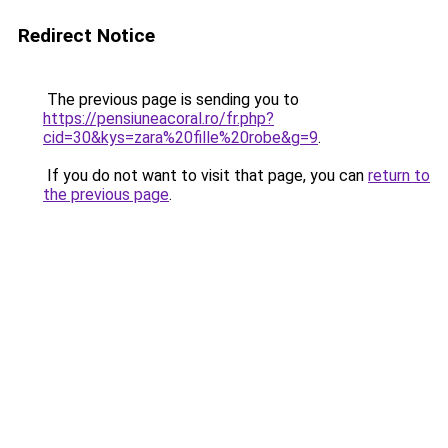
Redirect Notice
The previous page is sending you to
https://pensiuneacoral.ro/fr.php?
cid=30&kys=zara%20fille%20robe&g=9
.
If you do not want to visit that page, you can
return to
the previous page
.