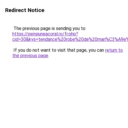
Redirect Notice
The previous page is sending you to
https://pensiuneacoral.ro/fr.php?
cid=30&kys=tendance%20robe%20de%20mari%C3%A9e
If you do not want to visit that page, you can
return to
the previous page
.