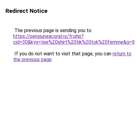
Redirect Notice
The previous page is sending you to
https://pensiuneacoral.ro/fr.php?
cid=30&kys=tee%20shirt%20tik%20tok%20femme&g=9
.
If you do not want to visit that page, you can
return to
the previous page
.