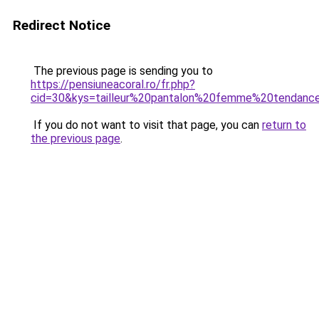
Redirect Notice
The previous page is sending you to
https://pensiuneacoral.ro/fr.php?
cid=30&kys=tailleur%20pantalon%20femme%20tendan
If you do not want to visit that page, you can
return to
the previous page
.