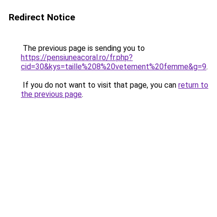
Redirect Notice
The previous page is sending you to
https://pensiuneacoral.ro/fr.php?
cid=30&kys=taille%208%20vetement%20femme&g=9
.
If you do not want to visit that page, you can
return to
the previous page
.