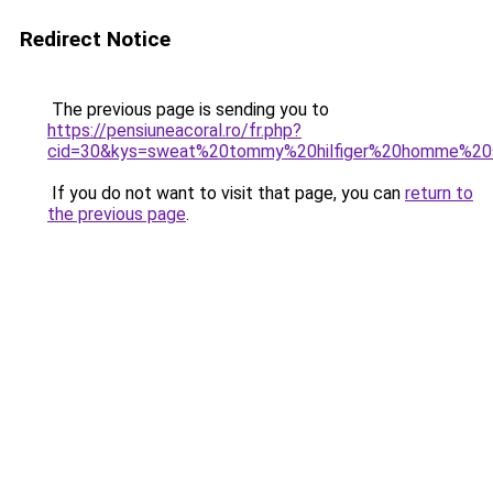
Redirect Notice
The previous page is sending you to
https://pensiuneacoral.ro/fr.php?
cid=30&kys=sweat%20tommy%20hilfiger%20homme%20
If you do not want to visit that page, you can
return to
the previous page
.