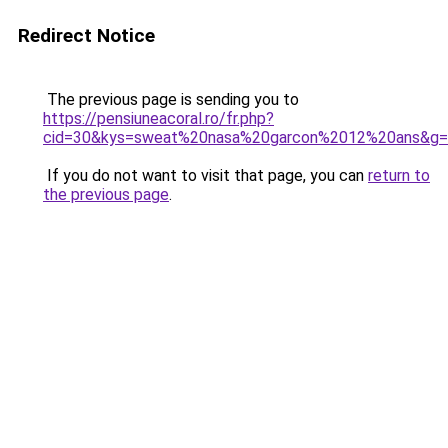
Redirect Notice
The previous page is sending you to
https://pensiuneacoral.ro/fr.php?
cid=30&kys=sweat%20nasa%20garcon%2012%20ans&g
If you do not want to visit that page, you can
return to
the previous page
.