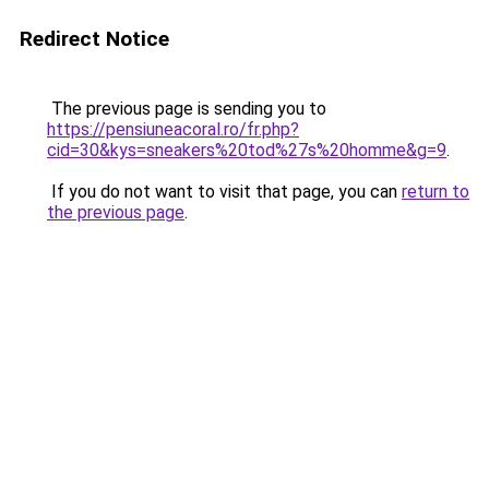
Redirect Notice
The previous page is sending you to
https://pensiuneacoral.ro/fr.php?
cid=30&kys=sneakers%20tod%27s%20homme&g=9
.
If you do not want to visit that page, you can
return to
the previous page
.