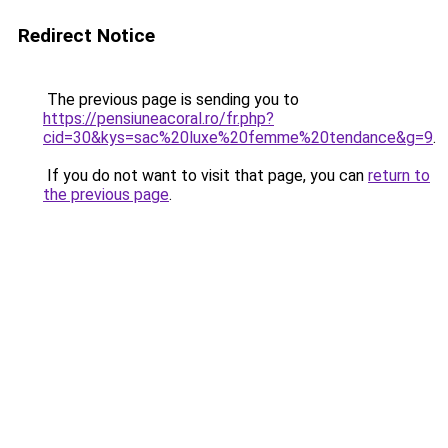
Redirect Notice
The previous page is sending you to
https://pensiuneacoral.ro/fr.php?
cid=30&kys=sac%20luxe%20femme%20tendance&g=9
.
If you do not want to visit that page, you can
return to
the previous page
.