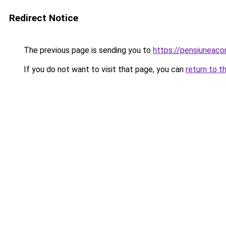
Redirect Notice
The previous page is sending you to
https://pensiuneac
If you do not want to visit that page, you can
return to t