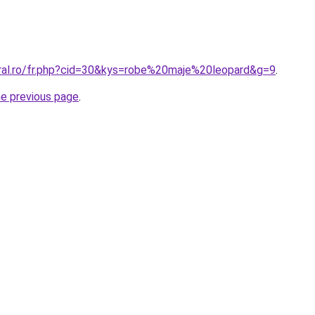
oral.ro/fr.php?cid=30&kys=robe%20maje%20leopard&g=9
.
he previous page
.