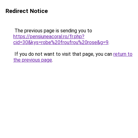
Redirect Notice
The previous page is sending you to
https://pensiuneacoral.ro/fr.php?
cid=30&kys=robe%20froufrou%20rose&g=9
.
If you do not want to visit that page, you can
return to
the previous page
.