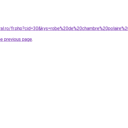
oral.ro/fr.php?cid=30&kys=robe%20de%20chambre%20polaire%2
he previous page
.