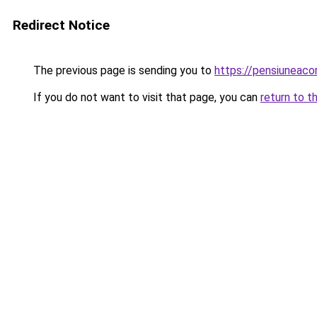
Redirect Notice
The previous page is sending you to
https://pensiuneac
If you do not want to visit that page, you can
return to t