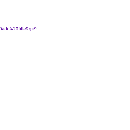
0ado%20fille&g=9
.