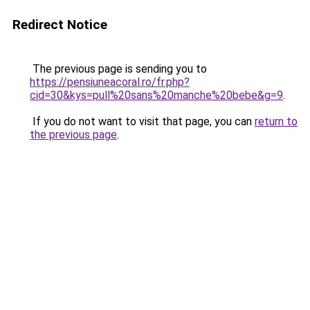
Redirect Notice
The previous page is sending you to
https://pensiuneacoral.ro/fr.php?
cid=30&kys=pull%20sans%20manche%20bebe&g=9
.
If you do not want to visit that page, you can
return to
the previous page
.