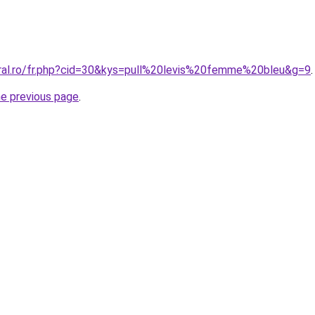
oral.ro/fr.php?cid=30&kys=pull%20levis%20femme%20bleu&g=9
.
he previous page
.