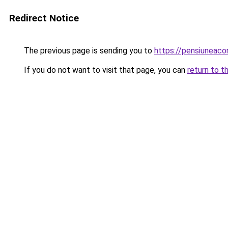
Redirect Notice
The previous page is sending you to
https://pensiuneac
If you do not want to visit that page, you can
return to t