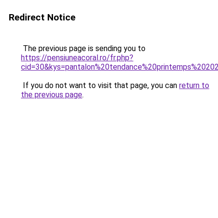
Redirect Notice
The previous page is sending you to
https://pensiuneacoral.ro/fr.php?
cid=30&kys=pantalon%20tendance%20printemps%2020
If you do not want to visit that page, you can
return to
the previous page
.