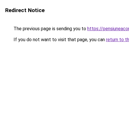
Redirect Notice
The previous page is sending you to
https://pensiunea
If you do not want to visit that page, you can
return to t