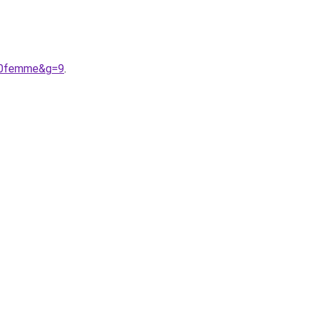
%20femme&g=9
.