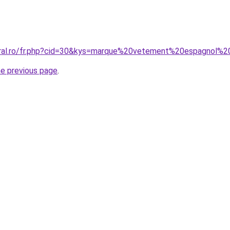
coral.ro/fr.php?cid=30&kys=marque%20vetement%20espagnol
he previous page
.