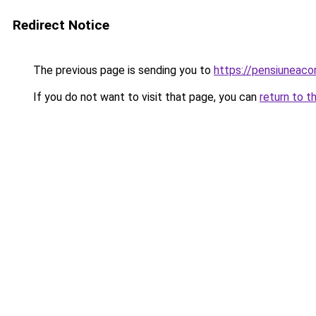
Redirect Notice
The previous page is sending you to
https://pensiuneac
If you do not want to visit that page, you can
return to t