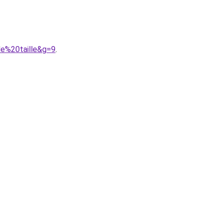
de%20taille&g=9
.