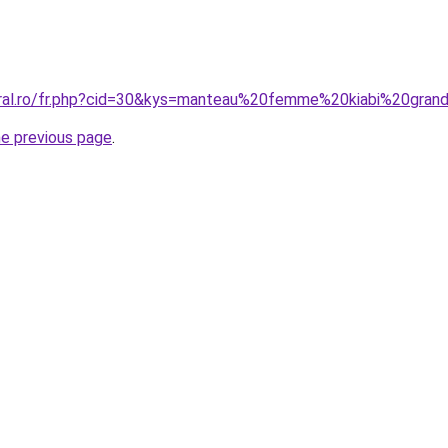
oral.ro/fr.php?cid=30&kys=manteau%20femme%20kiabi%20gran
he previous page
.