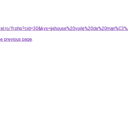
oral.ro/fr.php?cid=30&kys=jjshouse%20voile%20de%20mari%C3
he previous page
.