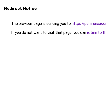
Redirect Notice
The previous page is sending you to
https://pensiuneac
If you do not want to visit that page, you can
return to t