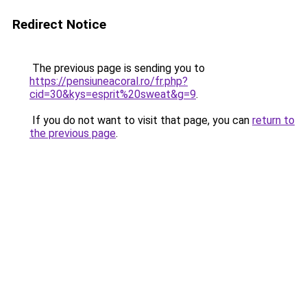
Redirect Notice
The previous page is sending you to
https://pensiuneacoral.ro/fr.php?
cid=30&kys=esprit%20sweat&g=9
.
If you do not want to visit that page, you can
return to
the previous page
.