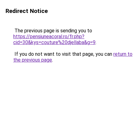
Redirect Notice
The previous page is sending you to
https://pensiuneacoral.ro/fr.php?
cid=30&kys=couture%20djellaba&g=9
.
If you do not want to visit that page, you can
return to
the previous page
.