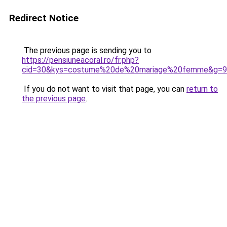
Redirect Notice
The previous page is sending you to
https://pensiuneacoral.ro/fr.php?
cid=30&kys=costume%20de%20mariage%20femme&g=9
If you do not want to visit that page, you can
return to
the previous page
.