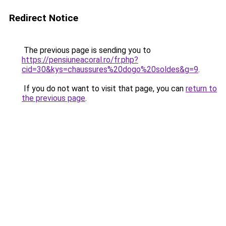
Redirect Notice
The previous page is sending you to
https://pensiuneacoral.ro/fr.php?
cid=30&kys=chaussures%20dogo%20soldes&g=9
.
If you do not want to visit that page, you can
return to
the previous page
.