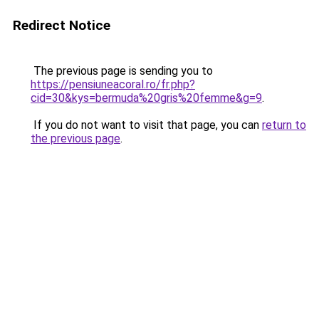
Redirect Notice
The previous page is sending you to
https://pensiuneacoral.ro/fr.php?
cid=30&kys=bermuda%20gris%20femme&g=9
.
If you do not want to visit that page, you can
return to
the previous page
.