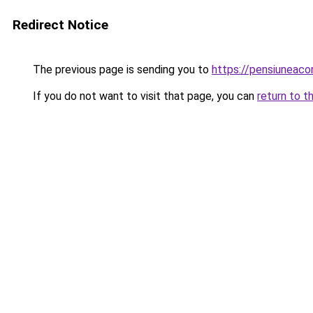
Redirect Notice
The previous page is sending you to
https://pensiunea
If you do not want to visit that page, you can
return to t