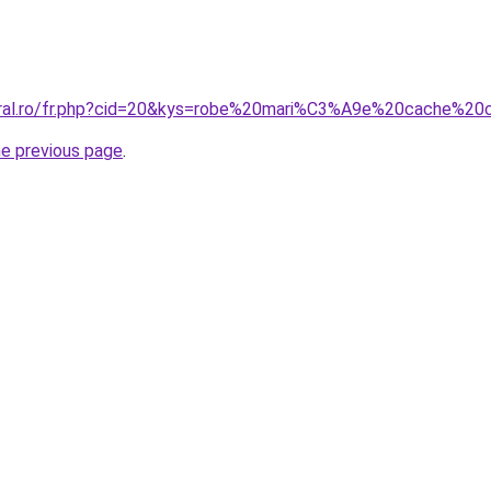
coral.ro/fr.php?cid=20&kys=robe%20mari%C3%A9e%20cache%20
he previous page
.