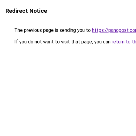
Redirect Notice
The previous page is sending you to
https://panopost.c
If you do not want to visit that page, you can
return to t