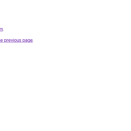
om
.
he previous page
.