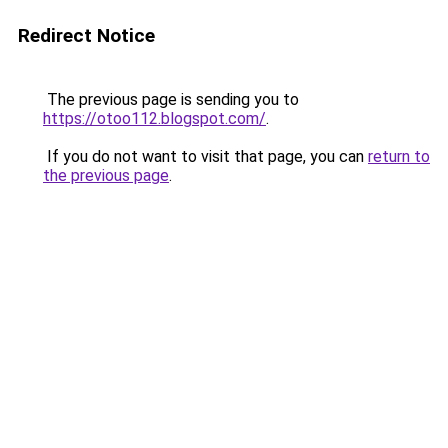
Redirect Notice
The previous page is sending you to
https://otoo112.blogspot.com/
.
If you do not want to visit that page, you can
return to
the previous page
.