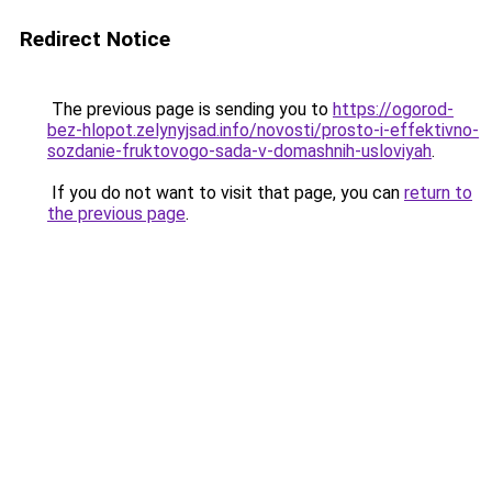
Redirect Notice
The previous page is sending you to
https://ogorod-
bez-hlopot.zelynyjsad.info/novosti/prosto-i-effektivno-
sozdanie-fruktovogo-sada-v-domashnih-usloviyah
.
If you do not want to visit that page, you can
return to
the previous page
.