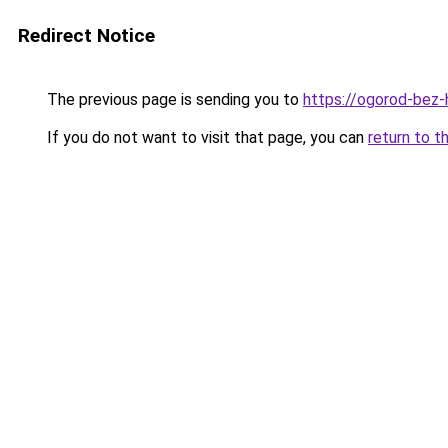
Redirect Notice
The previous page is sending you to
https://ogorod-bez-h
If you do not want to visit that page, you can
return to t