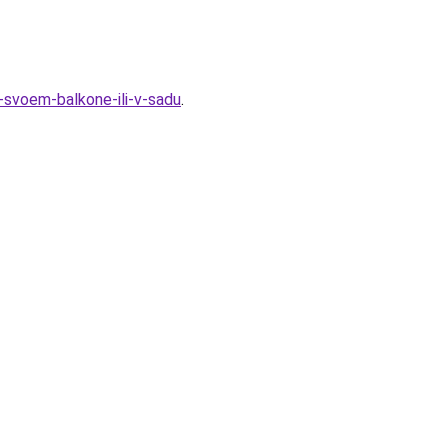
a-svoem-balkone-ili-v-sadu
.