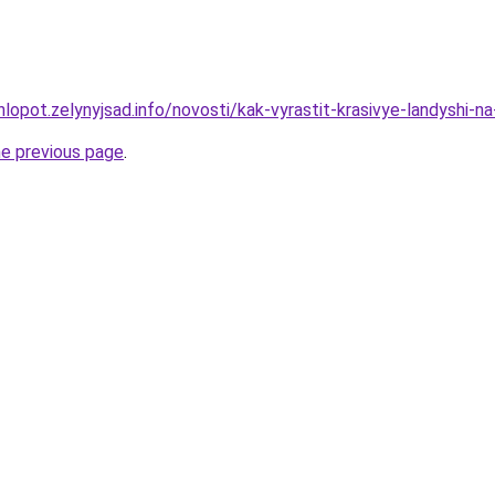
lopot.zelynyjsad.info/novosti/kak-vyrastit-krasivye-landyshi-n
he previous page
.