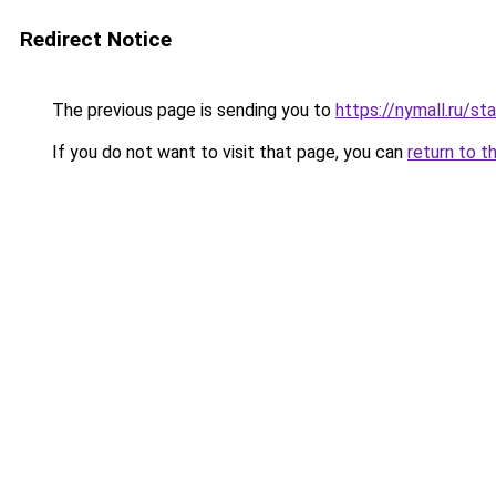
Redirect Notice
The previous page is sending you to
https://nymall.ru/st
If you do not want to visit that page, you can
return to t