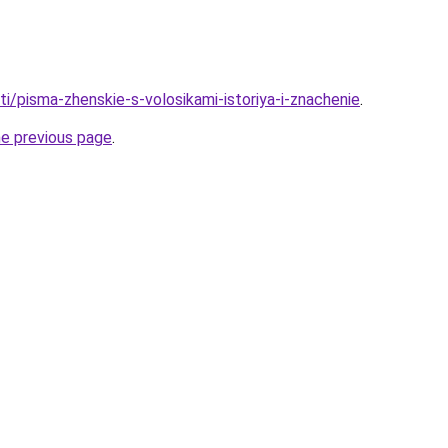
ati/pisma-zhenskie-s-volosikami-istoriya-i-znachenie
.
he previous page
.