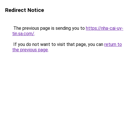
Redirect Notice
The previous page is sending you to
https://nha-cai-uy-
tin.sa.com/
.
If you do not want to visit that page, you can
return to
the previous page
.