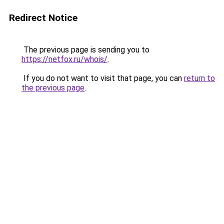
Redirect Notice
The previous page is sending you to
https://netfox.ru/whois/
.
If you do not want to visit that page, you can
return to
the previous page
.