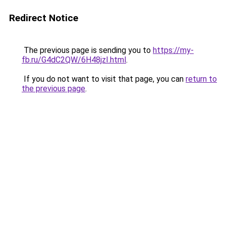
Redirect Notice
The previous page is sending you to
https://my-
fb.ru/G4dC2QW/6H48jzI.html
.
If you do not want to visit that page, you can
return to
the previous page
.