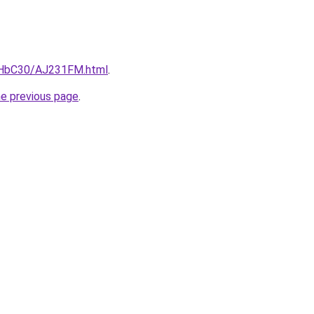
DgHbC30/AJ231FM.html
.
he previous page
.