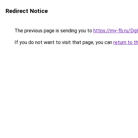
Redirect Notice
The previous page is sending you to
https://my-fb.ru/
If you do not want to visit that page, you can
return to t