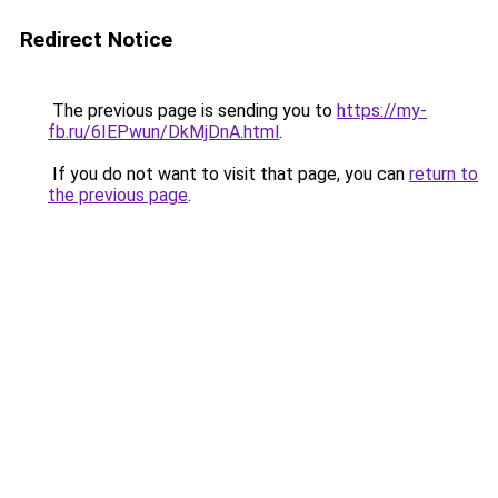
Redirect Notice
The previous page is sending you to
https://my-
fb.ru/6IEPwun/DkMjDnA.html
.
If you do not want to visit that page, you can
return to
the previous page
.