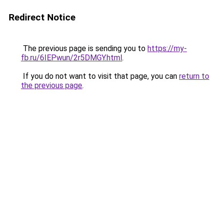
Redirect Notice
The previous page is sending you to
https://my-
fb.ru/6IEPwun/2r5DMGY.html
.
If you do not want to visit that page, you can
return to
the previous page
.