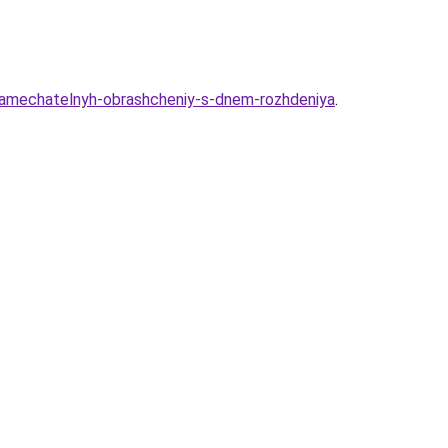
-zamechatelnyh-obrashcheniy-s-dnem-rozhdeniya
.