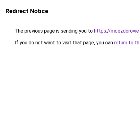
Redirect Notice
The previous page is sending you to
https://moezdorovie
If you do not want to visit that page, you can
return to t