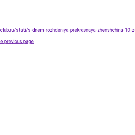
club.ru/stati/s-dnem-rozhdeniya-prekrasnaya-zhenshchina-10
he previous page
.