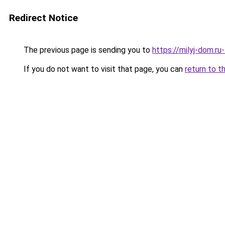
Redirect Notice
The previous page is sending you to
https://milyj-dom.ru
If you do not want to visit that page, you can
return to t