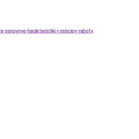
a-osnovnye-harakteristiki-i-principy-raboty
.