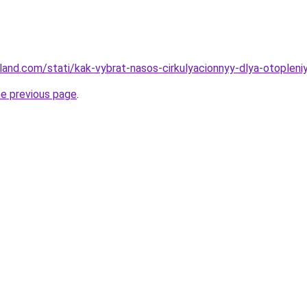
-land.com/stati/kak-vybrat-nasos-cirkulyacionnyy-dlya-otopleniy
he previous page
.