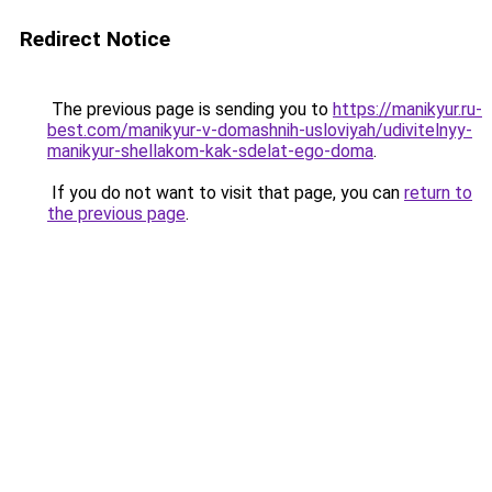
Redirect Notice
The previous page is sending you to
https://manikyur.ru-
best.com/manikyur-v-domashnih-usloviyah/udivitelnyy-
manikyur-shellakom-kak-sdelat-ego-doma
.
If you do not want to visit that page, you can
return to
the previous page
.