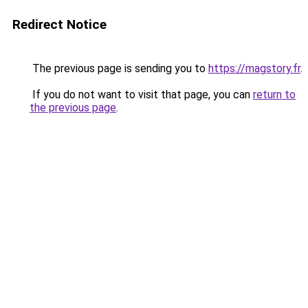
Redirect Notice
The previous page is sending you to
https://magstory.fr
.
If you do not want to visit that page, you can
return to
the previous page
.