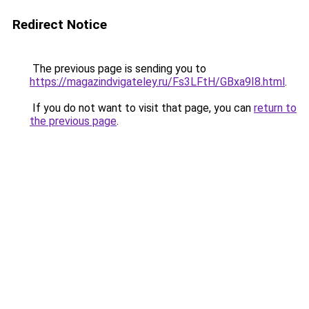
Redirect Notice
The previous page is sending you to
https://magazindvigateley.ru/Fs3LFtH/GBxa9I8.html
.
If you do not want to visit that page, you can
return to
the previous page
.