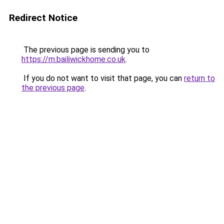
Redirect Notice
The previous page is sending you to
https://m.bailiwickhome.co.uk
.
If you do not want to visit that page, you can
return to
the previous page
.