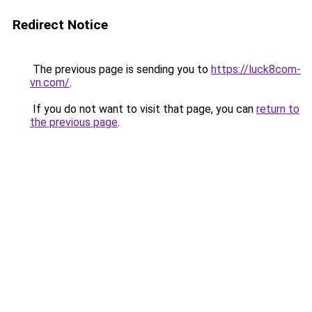
Redirect Notice
The previous page is sending you to
https://luck8com-
vn.com/
.
If you do not want to visit that page, you can
return to
the previous page
.