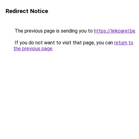
Redirect Notice
The previous page is sending you to
https://linkparel.be
.
If you do not want to visit that page, you can
return to
the previous page
.