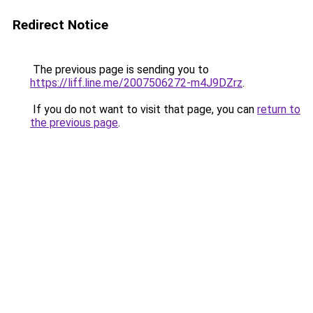
Redirect Notice
The previous page is sending you to
https://liff.line.me/2007506272-m4J9DZrz
.
If you do not want to visit that page, you can
return to
the previous page
.