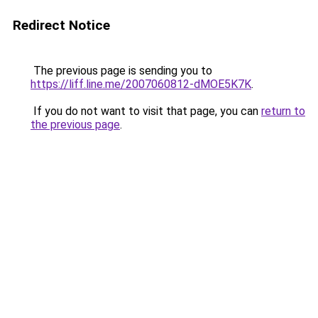
Redirect Notice
The previous page is sending you to
https://liff.line.me/2007060812-dMOE5K7K
.
If you do not want to visit that page, you can
return to
the previous page
.