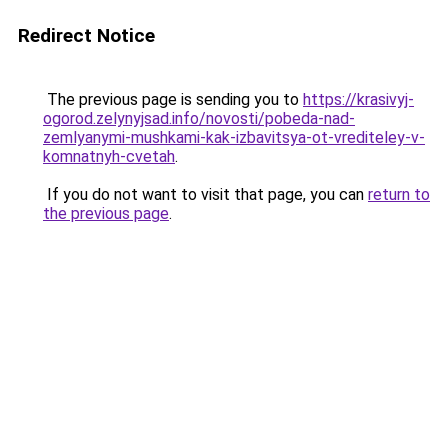
Redirect Notice
The previous page is sending you to
https://krasivyj-
ogorod.zelynyjsad.info/novosti/pobeda-nad-
zemlyanymi-mushkami-kak-izbavitsya-ot-vrediteley-v-
komnatnyh-cvetah
.
If you do not want to visit that page, you can
return to
the previous page
.