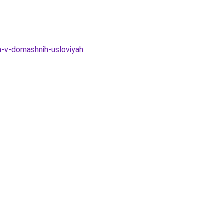
a-v-domashnih-usloviyah
.