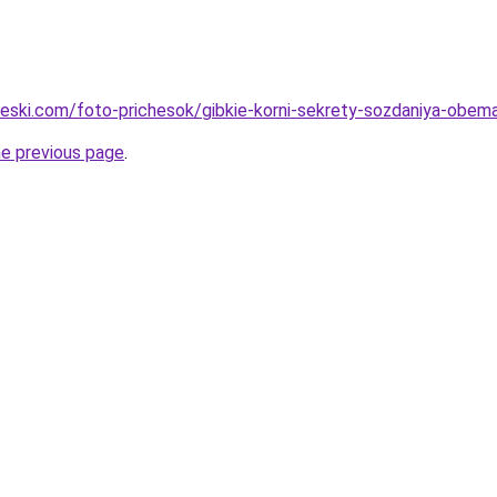
cheski.com/foto-prichesok/gibkie-korni-sekrety-sozdaniya-obem
he previous page
.