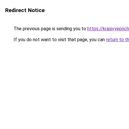
Redirect Notice
The previous page is sending you to
https://krasivyepri
If you do not want to visit that page, you can
return to t